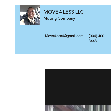
MOVE 4 LESS LLC
Moving Company
Move4less4@gmail.com
(304) 400-
3448