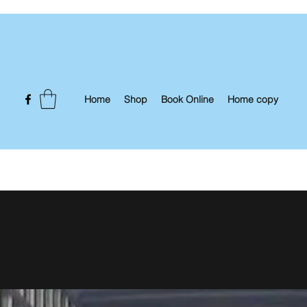
Home
Shop
Book Online
Home copy