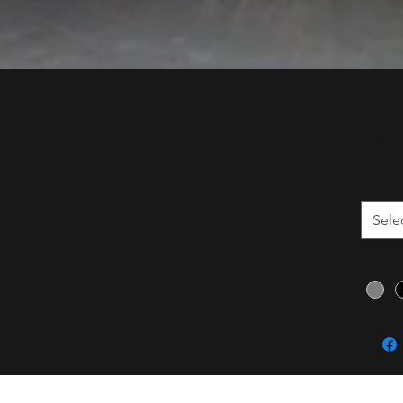
bers, pads, and
$1,2
Size
*
Sele
s, and a truck for 4 hours
 tax.
Color