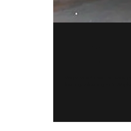
4 crew mem
a Truck
We provide 4 crew members, pad
loading/unloading for $1285plus