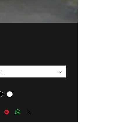
Price
85.00
ct
*