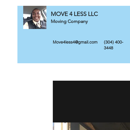
MOVE 4 LESS LLC
Moving Company
Move4less4@gmail.com
(304) 400-
3448