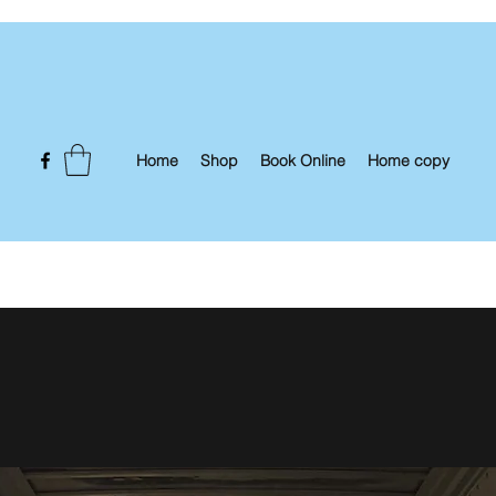
Home
Shop
Book Online
Home copy