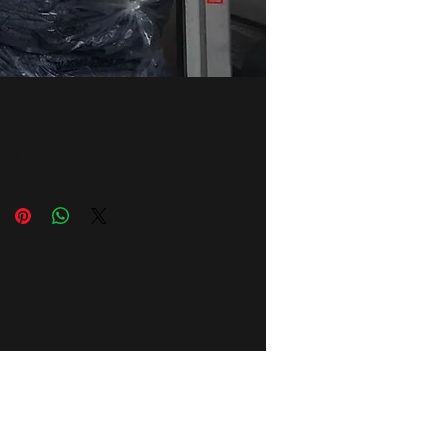
Price
25.00