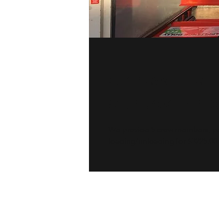
5 crew mem
a truck for 
We provide 5 crew members, pad
loading/unloading for $3225.00 