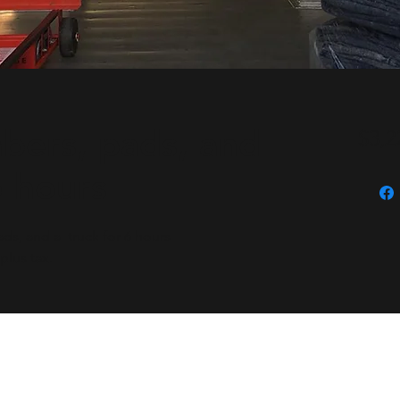
bers, pads, and
$3,2
6 hours
s, and a truck for 6 hours
plus tax.